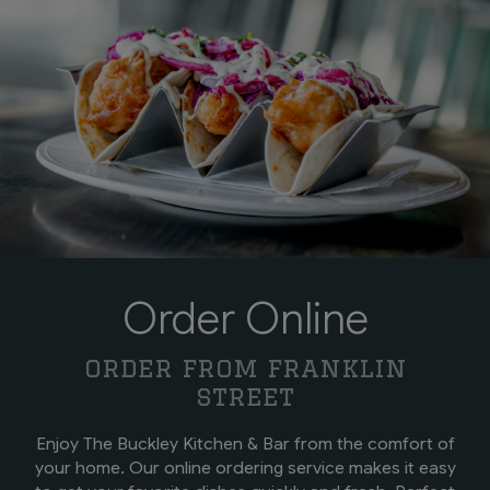
Order Online
order from franklin
street
Enjoy The Buckley Kitchen & Bar from the comfort of
your home. Our online ordering service makes it easy