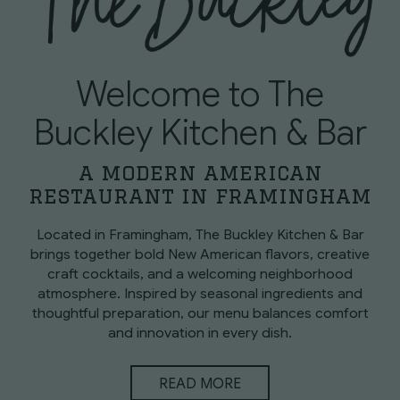
Welcome to The
Buckley Kitchen & Bar
a modern american
restaurant in framingham
Located in Framingham, The Buckley Kitchen & Bar
brings together bold New American flavors, creative
craft cocktails, and a welcoming neighborhood
atmosphere. Inspired by seasonal ingredients and
thoughtful preparation, our menu balances comfort
and innovation in every dish.
READ MORE