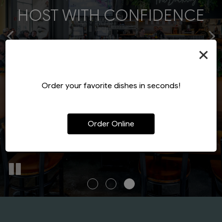
BOLD FLAVOR - MODERN
HOST WITH CONFIDENCE
DESIGNED TO DELIGHT
CRAFT
×
BOOK A PARTY
CATERING
VIEW MENU
Order your favorite dishes in seconds!
Order Online