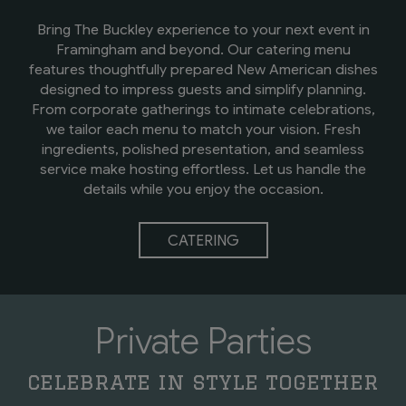
Bring The Buckley experience to your next event in
Framingham and beyond. Our catering menu
features thoughtfully prepared New American dishes
designed to impress guests and simplify planning.
From corporate gatherings to intimate celebrations,
we tailor each menu to match your vision. Fresh
ingredients, polished presentation, and seamless
service make hosting effortless. Let us handle the
details while you enjoy the occasion.
CATERING
Private Parties
celebrate in style together