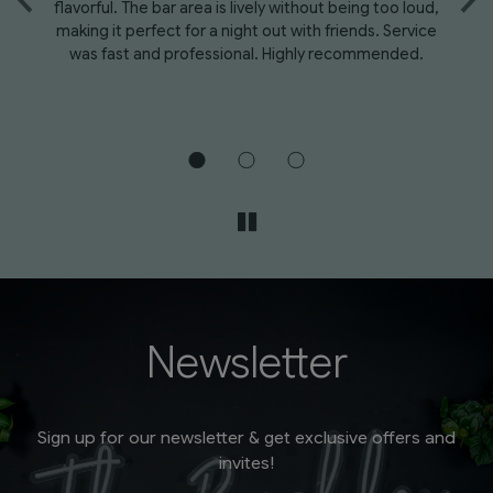
flavorful. The bar area is lively without being too loud,
We
ad
making it perfect for a night out with friends. Service
at
was fast and professional. Highly recommended.
e -
Newsletter
Sign up for our newsletter & get exclusive offers and
invites!