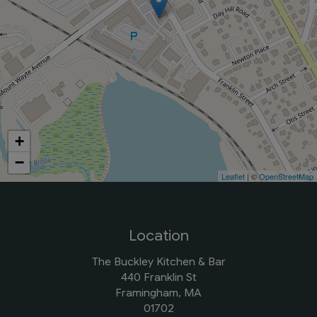
+
−
Leaflet
| ©
OpenStreetMap
Location
The Buckley Kitchen & Bar
440 Franklin St
Framingham, MA
01702