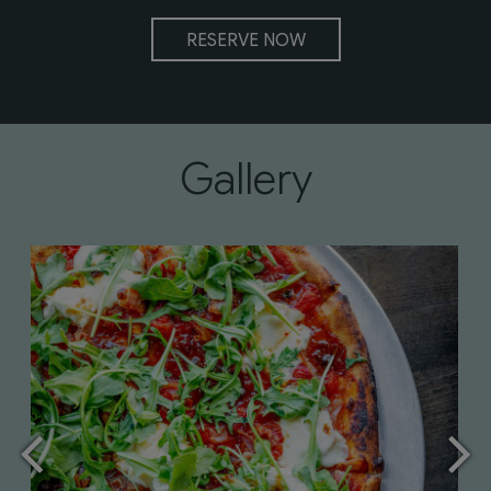
RESERVE NOW
Gallery