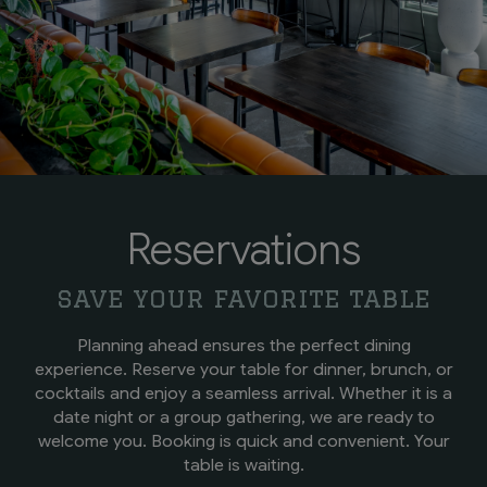
Reservations
save your favorite table
Planning ahead ensures the perfect dining
experience. Reserve your table for dinner, brunch, or
cocktails and enjoy a seamless arrival. Whether it is a
date night or a group gathering, we are ready to
welcome you. Booking is quick and convenient. Your
table is waiting.