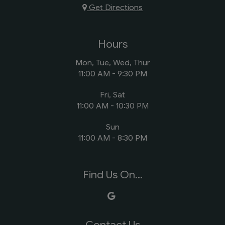
Get Directions
Hours
Mon, Tue, Wed, Thur
11:00 AM - 9:30 PM
Fri, Sat
11:00 AM - 10:30 PM
Sun
11:00 AM - 8:30 PM
Find Us On...
Contact Us