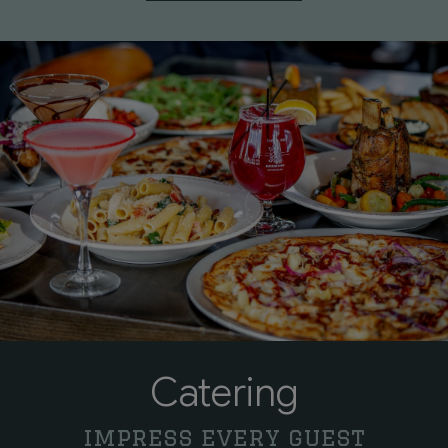
Catering
impress every guest