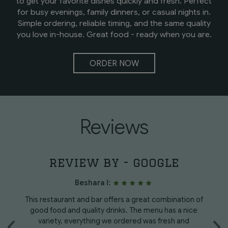
to get your favorite dishes quickly and fresh. Perfect
for busy evenings, family dinners, or casual nights in.
Simple ordering, reliable timing, and the same quality
you love in-house. Great food - ready when you are.
ORDER NOW
Reviews
review by - google
Beshara I:
e
This restaurant and bar offers a great combination of
W
‹
good food and quality drinks. The menu has a nice
›
y
variety, everything we ordered was fresh and
h