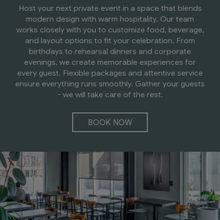
Host your next private event in a space that blends
modern design with warm hospitality. Our team
works closely with you to customize food, beverage,
and layout options to fit your celebration. From
birthdays to rehearsal dinners and corporate
evenings, we create memorable experiences for
every guest. Flexible packages and attentive service
ensure everything runs smoothly. Gather your guests
- we will take care of the rest.
BOOK NOW