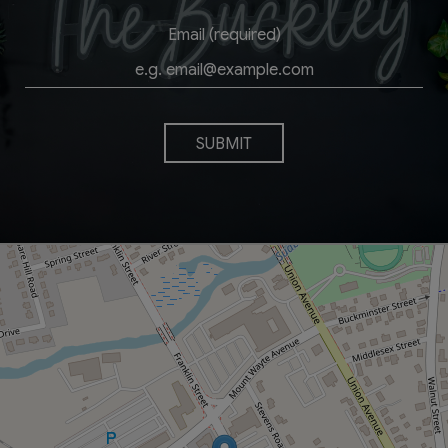
Email (required)
SUBMIT