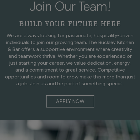
Join Our Team!
build your future here
We are always looking for passionate, hospitality-driven
individuals to join our growing team. The Buckley Kitchen
& Bar offers a supportive environment where creativity
and teamwork thrive. Whether you are experienced or
just starting your career, we value dedication, energy,
and a commitment to great service. Competitive
opportunities and room to grow make this more than just
a job. Join us and be part of something special.
APPLY NOW