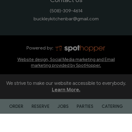
(508)-309-4614
buckleykitchenbar@gmail.com
Powered by:
Website design, Social Media marketing and Email
marketing provided by SpotHopper.
We strive to make our website accessible to everybody.
Learn More.
ORDER
RESERVE
JOBS
PARTIES
CATERING